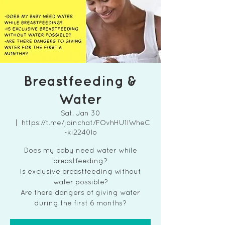
Breastfeeding &
Water
Sat, Jan 30
  |  
https://t.me/joinchat/FOvhHU1lWheC
-ki2240lo
Does my baby need water while
breastfeeding?
Is exclusive breastfeeding without
water possible?
Are there dangers of giving water
during the first 6 months?