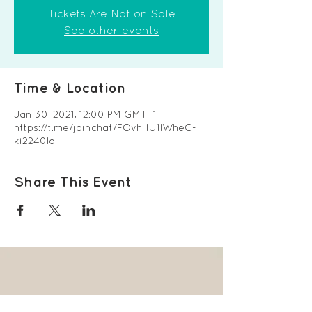
Tickets Are Not on Sale
See other events
Time & Location
Jan 30, 2021, 12:00 PM GMT+1
https://t.me/joinchat/FOvhHU1lWheC-
ki2240lo
Share This Event